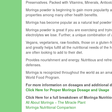
Preservatives. Packed with Vitamins, Minerals, Antioxi
Moringa powder is beginning to gain more popularity as 
properties among many other health benefits.
Moringa has become popular as a natural leaf powder su
Moringa powder is great if you are exercising and tryi
electrolytes we lose. Further, a unique combination o
Vegans, vegetarians, raw-foodists, those on a gluten-free
and greatly helps
fulfill
all the nutritional needs of the
are often looking to add to their diet.
Provides nourishment and energy. Nutritious and refres
defenses.
Moringa is recognized throughout the world as an ama
World Food Program.
For more information on dosages and additional 
Click Here for Proper Moringa Dosage and Usage
Click Here for a full breakdown of Moringa Nutritio
All About Moringa – The Miracle Plant
Moringa Nutritional Comparison