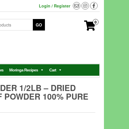
Login / Register
0
GO
ws
Moringa Recipes
Cart
ER 1/2LB – DRIED
F POWDER 100% PURE