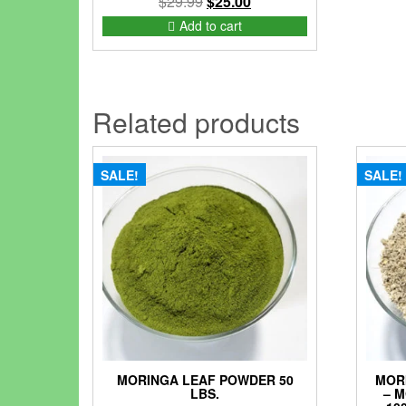
Original
Current
$
29.99
$
25.00
price
price
Add to cart
was:
is:
$29.99.
$25.00.
Related products
SALE!
SALE!
MORINGA LEAF POWDER 50
MOR
LBS.
– 