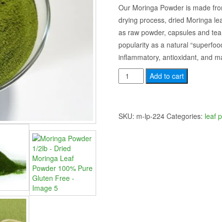
price
price
Our Moringa Powder is made from
drying process, dried Moringa le
was:
is:
as raw powder, capsules and tea
$20.00.
$15.00.
popularity as a natural “superfood”
inflammatory, antioxidant, and ma
Moringa
Add to cart
Powder
1/2lb
-
SKU:
m-lp-224
Categories:
leaf 
Dried
Moringa
Leaf
Powder
100%
Pure
Gluten
Free