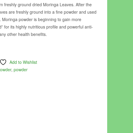
 freshly ground dried Moringa Leaves. After the
aves are freshly ground into a fine powder and used
. Moringa powder is beginning to gain more
 for its highly nutritious profile and powerful anti-
ny other health benefits.
Add to Wishlist
powder
,
powder