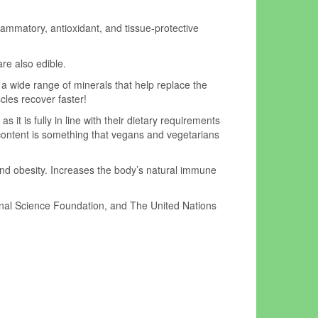
flammatory, antioxidant, and tissue-protective
re also edible.
 a wide range of minerals that help replace the
cles recover faster!
 it is fully in line with their dietary requirements
on content is something that vegans and vegetarians
 and obesity. Increases the body’s natural immune
onal Science Foundation, and The United Nations