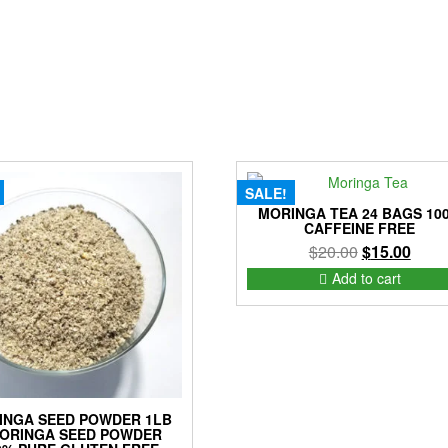
SALE!
MORINGA TEA 24 BAGS 10
CAFFEINE FREE
Original
Curre
$
20.00
$
15.00
price
price
Add to cart
was:
is:
$20.00.
$15.0
INGA SEED POWDER 1LB
MORINGA SEED POWDER