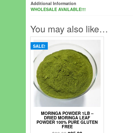
Additional Information
WHOLESALE AVAILABLE!!!
You may also like…
SALE!
MORINGA POWDER 1LB –
DRIED MORINGA LEAF
POWDER 100% PURE GLUTEN
FREE