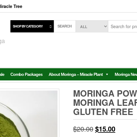
iracle Tree
SEARCH
SHOP BY CATEGORY
,
ga
ale
Combo Packages
About Moringa – Miracle Plant
Moringa Ne
MORINGA POWD
MORINGA LEA
GLUTEN FREE
Original
Current
$
20.00
$
15.00