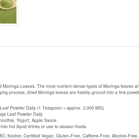
quantity
 Moringa Leaves. The most nutrient-dense types of Moringa leaves are
ying process, dried Moringa leaves are freshly ground into a fine pow
 Leaf Powder Daily (1 Teaspoon = approx. 3,000 MG)
nga Leaf Powder Daily
Smoothie, Yogurt, Apple Sauce.
 into hot liquid drinks or use to season foods.
, Kosher, Certified Vegan, Gluten-Free, Caffeine-Free, Alcohol-Free. N