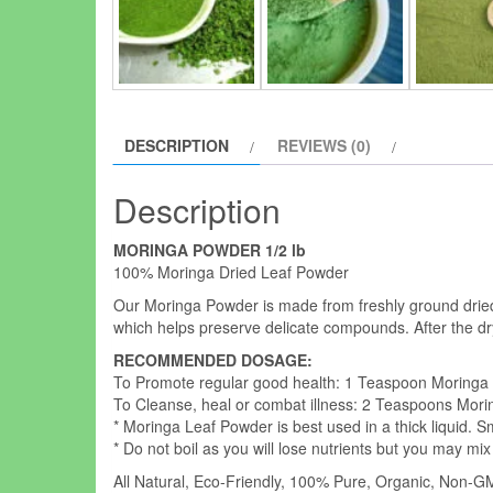
DESCRIPTION
REVIEWS (0)
Description
MORINGA POWDER 1/2 lb
100% Moringa Dried Leaf Powder
Our Moringa Powder is made from freshly ground dried
which helps preserve delicate compounds. After the dr
RECOMMENDED DOSAGE:
To Promote regular good health: 1 Teaspoon Moringa
To Cleanse, heal or combat illness: 2 Teaspoons Mori
* Moringa Leaf Powder is best used in a thick liquid. 
* Do not boil as you will lose nutrients but you may mix
All Natural, Eco-Friendly, 100% Pure, Organic, Non-GMO