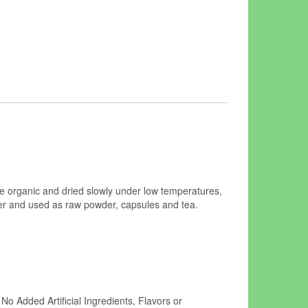
 organic and dried slowly under low temperatures,
der and used as raw powder, capsules and tea.
o Added Artificial Ingredients, Flavors or