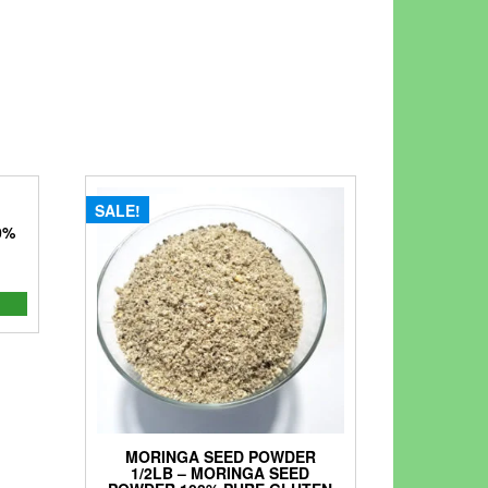
SALE!
0%
nt
0.
MORINGA SEED POWDER
1/2LB – MORINGA SEED