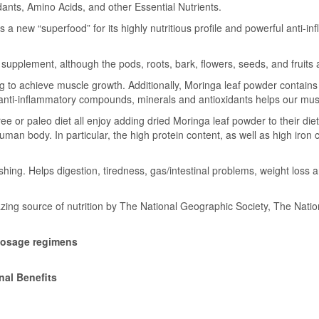
dants, Amino Acids, and other Essential Nutrients.
a new “superfood” for its highly nutritious profile and powerful anti-in
pplement, although the pods, roots, bark, flowers, seeds, and fruits a
ng to achieve muscle growth. Additionally, Moringa leaf powder contains
f anti-inflammatory compounds, minerals and antioxidants helps our mus
 or paleo diet all enjoy adding dried Moringa leaf powder to their diet as
 human body. In particular, the high protein content, as well as high ir
hing. Helps digestion, tiredness, gas/intestinal problems, weight loss
zing source of nutrition by The National Geographic Society, The Nati
dosage regimens
nal Benefits