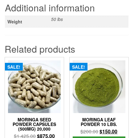
Additional information
50 lbs
Weight
Related products
SALE!
SALE!
MORINGA SEED
MORINGA LEAF
POWDER CAPSULES
POWDER 10 LBS.
(500MG) 20,000
Original
Current
$
200.00
$
150.00
Original
Current
$
1,425.00
$
875.00
price
price