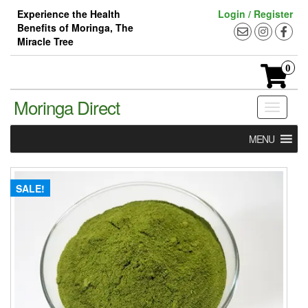
Skip
Experience the Health
Login / Register
to
Benefits of Moringa, The
the
Miracle Tree
content
0
Moringa Direct
Toggle
navigati
MENU
SALE!