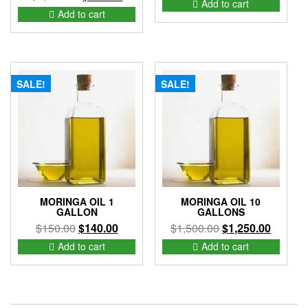
Add to cart
price
price
Add to cart
was:
is:
was:
is:
$200.00.
$150.00.
$1,425.00.
$875.00.
SALE!
SALE!
MORINGA OIL 1
MORINGA OIL 10
GALLON
GALLONS
Original
Current
Original
Current
$
150.00
$
140.00
$
1,500.00
$
1,250.00
price
price
price
price
Add to cart
Add to cart
was:
is:
was:
is:
$150.00.
$140.00.
$1,500.00.
$1,250.