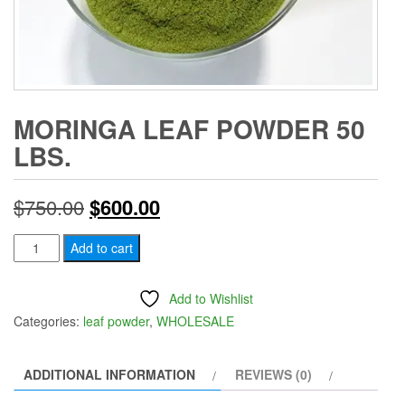
MORINGA LEAF POWDER 50
LBS.
Original
Current
$
750.00
$
600.00
price
price
Moringa
Add to cart
Leaf
was:
is:
Powder
Add to Wishlist
$750.00.
$600.00.
50
Categories:
leaf powder
,
WHOLESALE
lbs.
quantity
ADDITIONAL INFORMATION
REVIEWS (0)