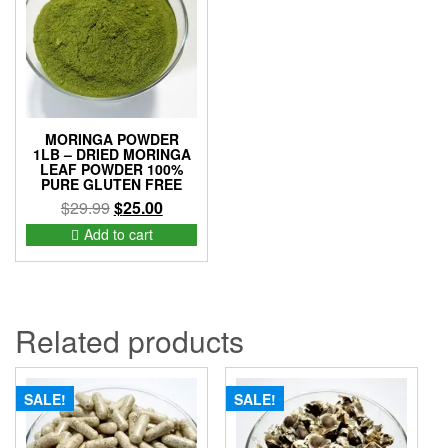
MORINGA POWDER
1LB – DRIED MORINGA
LEAF POWDER 100%
PURE GLUTEN FREE
Original
Current
$
29.99
$
25.00
price
price
Add to cart
was:
is:
$29.99.
$25.00.
Related products
SALE!
SALE!