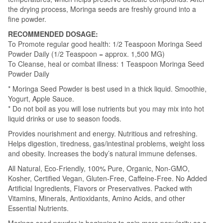
the drying process, Moringa seeds are freshly ground into a
fine powder.
RECOMMENDED DOSAGE:
To Promote regular good health: 1/2 Teaspoon Moringa Seed
Powder Daily (1/2 Teaspoon = approx. 1,500 MG)
To Cleanse, heal or combat illness: 1 Teaspoon Moringa Seed
Powder Daily
* Moringa Seed Powder is best used in a thick liquid. Smoothie,
Yogurt, Apple Sauce.
* Do not boil as you will lose nutrients but you may mix into hot
liquid drinks or use to season foods.
Provides nourishment and energy. Nutritious and refreshing.
Helps digestion, tiredness, gas/intestinal problems, weight loss
and obesity. Increases the body’s natural immune defenses.
All Natural, Eco-Friendly, 100% Pure, Organic, Non-GMO,
Kosher, Certified Vegan, Gluten-Free, Caffeine-Free. No Added
Artificial Ingredients, Flavors or Preservatives. Packed with
Vitamins, Minerals, Antioxidants, Amino Acids, and other
Essential Nutrients.
Moringa seed powder is beginning to gain more popularity as a