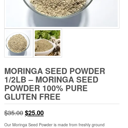
MORINGA SEED POWDER
1/2LB – MORINGA SEED
POWDER 100% PURE
GLUTEN FREE
Original
Current
$
35.00
$
25.00
price
price
Our Moringa Seed Powder is made from freshly ground