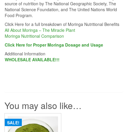
source of nutrition by The National Geographic Society, The
National Science Foundation, and The United Nations World
Food Program.
Click Here for a full breakdown of Moringa Nutritional Benefits
All About Moringa – The Miracle Plant
Moringa Nutritional Comparison
Click Here for Proper Moringa Dosage and Usage
Additional Information
WHOLESALE AVAILABLE!!!
You may also like…
SALE!