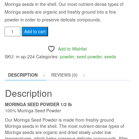
Moringa seeds in the shell. Our most nutrient-dense types of
was:
is:
Moringa seeds are organic and freshly ground into a fine
$35.00.
$25.00.
powder in order to preserve delicate compounds.
Moringa
Add to cart
Seed
Powder
Add to Wishlist
1/2lb
SKU:
m-sp-224
Categories:
powder
,
seed powder
,
seeds
-
Moringa
DESCRIPTION
REVIEWS (0)
Seed
Powder
Description
100%
Pure
MORINGA SEED POWDER 1/2 lb
Gluten
100% Moringa Seed Powder
Free
Our Moringa Seed Powder is made from freshly ground
quantity
Moringa seeds in the shell. The most nutrient-dense types of
Moringa seeds are organic and dried slowly under low
temperatures, which helps preserve delicate compounds. After