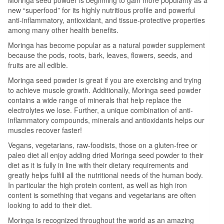
new “superfood” for its highly nutritious profile and powerful
anti-inflammatory, antioxidant, and tissue-protective properties
among many other health benefits.
Moringa has become popular as a natural powder supplement
because the pods, roots, bark, leaves, flowers, seeds, and
fruits are all edible.
Moringa seed powder is great if you are exercising and trying
to achieve muscle growth. Additionally, Moringa seed powder
contains a wide range of minerals that help replace the
electrolytes we lose. Further, a unique combination of anti-
inflammatory compounds, minerals and antioxidants helps our
muscles recover faster!
Vegans, vegetarians, raw-foodists, those on a gluten-free or
paleo diet all enjoy adding dried Moringa seed powder to their
diet as it is fully in line with their dietary requirements and
greatly helps fulfill all the nutritional needs of the human body.
In particular the high protein content, as well as high iron
content is something that vegans and vegetarians are often
looking to add to their diet.
Moringa is recognized throughout the world as an amazing