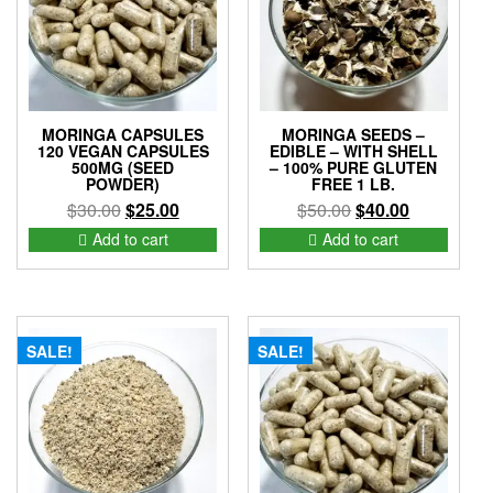
MORINGA CAPSULES
MORINGA SEEDS –
120 VEGAN CAPSULES
EDIBLE – WITH SHELL
500MG (SEED
– 100% PURE GLUTEN
POWDER)
FREE 1 LB.
Original
Current
Original
Current
$
30.00
$
25.00
$
50.00
$
40.00
price
price
price
price
Add to cart
Add to cart
was:
is:
was:
is:
$30.00.
$25.00.
$50.00.
$40.00.
SALE!
SALE!