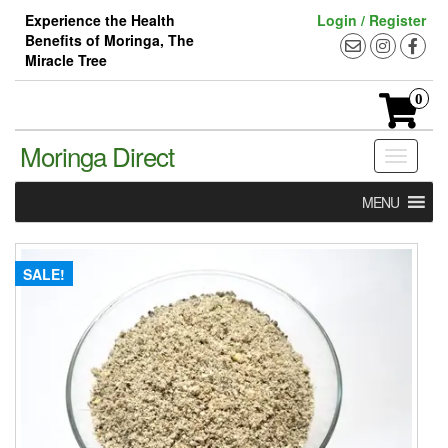
Skip
Experience the Health
Login / Register
to
Benefits of Moringa, The
the
Miracle Tree
content
0
Moringa Direct
Toggle
navigati
MENU
SALE!