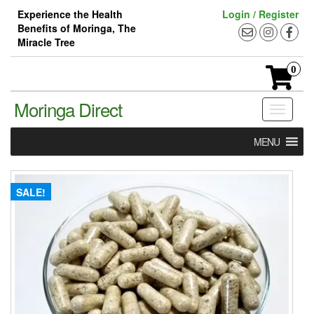
Skip
Experience the Health
Login / Register
to
Benefits of Moringa, The
the
Miracle Tree
content
0
Moringa Direct
Toggle
navigati
MENU
SALE!