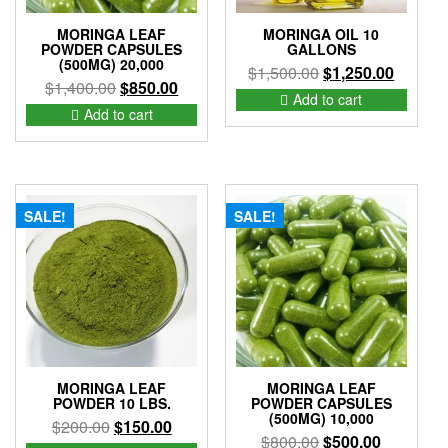
MORINGA LEAF
MORINGA OIL 10
POWDER CAPSULES
GALLONS
(500MG) 20,000
Original
Current
$
1,500.00
$
1,250.00
Original
Current
$
1,400.00
$
850.00
price
price
Add to cart
price
price
Add to cart
was:
is:
was:
is:
$1,500.00.
$1,250.
$1,400.00.
$850.00.
SALE!
SALE!
MORINGA LEAF
MORINGA LEAF
POWDER 10 LBS.
POWDER CAPSULES
(500MG) 10,000
Original
Current
$
200.00
$
150.00
Original
Current
$
800.00
$
500.00
price
price