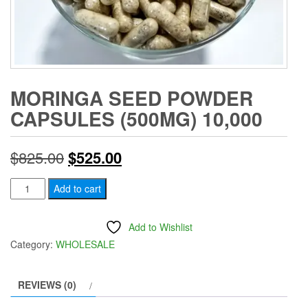
MORINGA SEED POWDER
CAPSULES (500MG) 10,000
Original
Current
$
825.00
$
525.00
price
price
Moringa
Add to cart
Seed
was:
is:
Powder
Add to Wishlist
$825.00.
$525.00.
Capsules
Category:
WHOLESALE
(500mg)
10,000
REVIEWS (0)
quantity