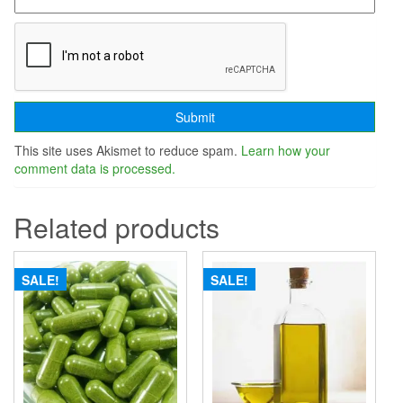
This site uses Akismet to reduce spam.
Learn how your
comment data is processed.
Related products
SALE!
SALE!