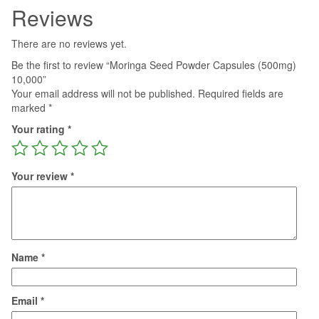
Reviews
There are no reviews yet.
Be the first to review “Moringa Seed Powder Capsules (500mg)
10,000”
Your email address will not be published.
Required fields are
marked
*
Your rating
*
Your review
*
Name
*
Email
*