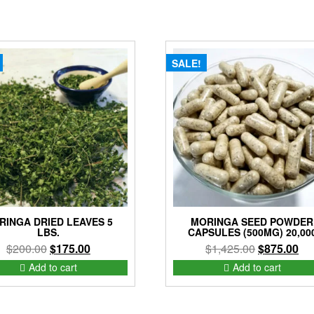
SALE!
RINGA DRIED LEAVES 5
MORINGA SEED POWDER
LBS.
CAPSULES (500MG) 20,00
Original
Current
Original
Cur
$
200.00
$
175.00
$
1,425.00
$
875.00
price
price
price
pri
Add to cart
Add to cart
was:
is:
was:
is:
$200.00.
$175.00.
$1,425.00.
$8