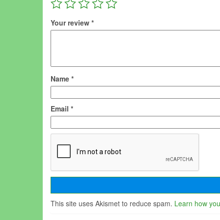
Your review
*
Name
*
Email
*
This site uses Akismet to reduce spam.
Learn how you