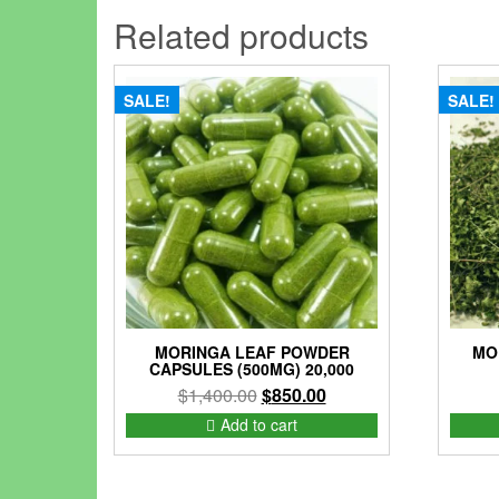
Related products
SALE!
SALE!
MORINGA LEAF POWDER
MO
CAPSULES (500MG) 20,000
Original
Current
$
1,400.00
$
850.00
price
price
Add to cart
was:
is:
$1,400.00.
$850.00.