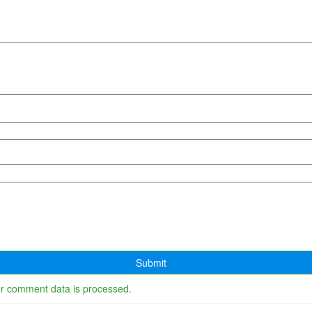
r comment data is processed.