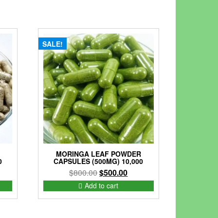
SALE!
MORINGA LEAF POWDER
0
CAPSULES (500MG) 10,000
rent
Original
Current
$
800.00
$
500.00
ce
price
price
Add to cart
was:
is:
75.00.
$800.00.
$500.00.