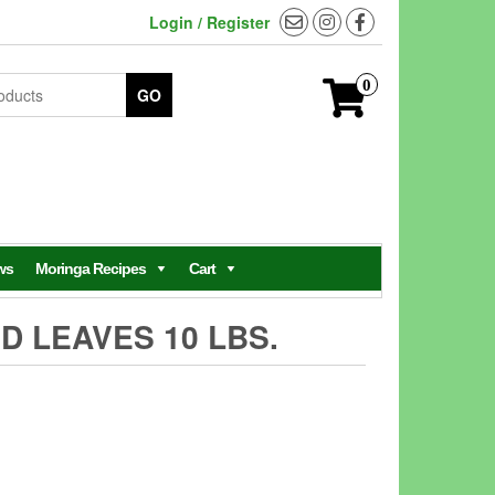
Login / Register
0
GO
ws
Moringa Recipes
Cart
D LEAVES 10 LBS.
ent