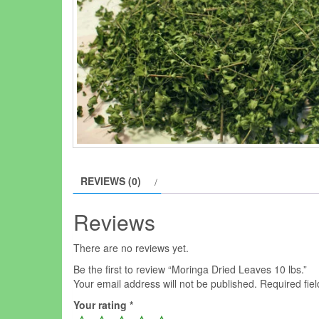
REVIEWS (0)
Reviews
There are no reviews yet.
Be the first to review “Moringa Dried Leaves 10 lbs.”
Your email address will not be published.
Required fie
Your rating
*