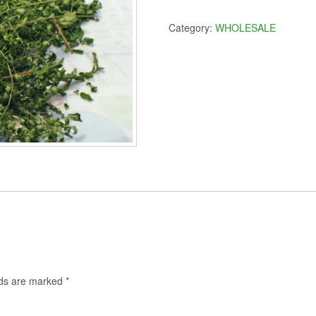
Leaves
$350.00.
$300
10
Category:
WHOLESALE
lbs.
quantity
lds are marked
*