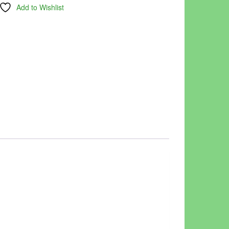
Add to Wishlist
.00.