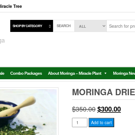
iracle Tree
SEARCH
SHOP BY CATEGORY
,
ga
ale
Combo Packages
About Moringa – Miracle Plant
Moringa Ne
MORINGA DRIE
Original
Curr
$
350.00
$
300.00
price
price
Moringa
Add to cart
Dried
was:
is: