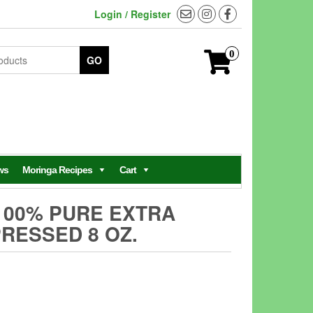
Login / Register
0
GO
ws
Moringa Recipes
Cart
100% PURE EXTRA
PRESSED 8 OZ.