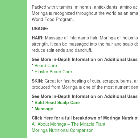
Packed with vitamins, minerals, antioxidants, amino aci
Moringa is recognized throughout the world as an ama
World Food Program.
USAGE:
HAIR:
Massage oil into damp hair. Moringa oil helps to
strength. It can be massaged into the hair and scalp del
reduce split ends and dandruff.
See More In-Depth Information on Additional Uses 
*
Beard Care
*
Hipster Beard Care
SKIN:
Great for fast healing of cuts, scrapes, burns, an
produced from Moringa is one of the most nutrient den
See More In-Depth Information on Additional Uses 
*
Bald Head Scalp Care
*
Massage
Click Here for a full breakdown of Moringa Nutritio
All About Moringa – The Miracle Plant
Moringa Nutritional Comparison