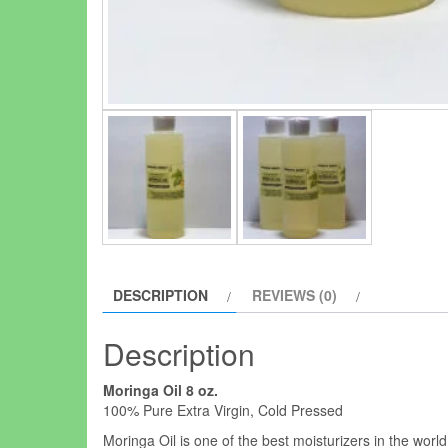
DESCRIPTION
REVIEWS (0)
Description
Moringa Oil 8 oz.
100% Pure Extra Virgin, Cold Pressed
Moringa Oil is one of the best moisturizers in the worl