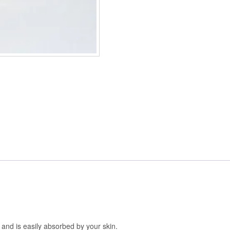
d and is easily absorbed by your skin.