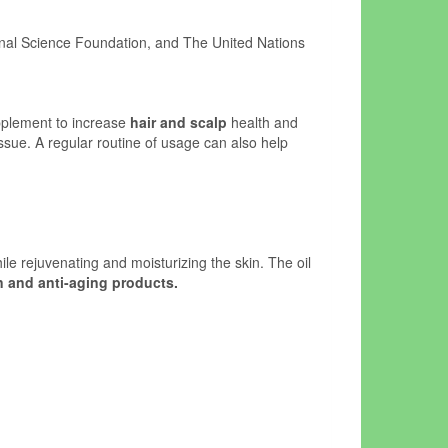
onal Science Foundation, and The United Nations
upplement to increase
hair and scalp
health and
issue. A regular routine of usage can also help
ile rejuvenating and moisturizing the skin. The oil
n and anti-aging products.