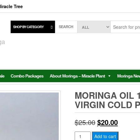
iracle Tree
SEARCH
SHOP BY CATEGORY
,
ga
ale
Combo Packages
About Moringa – Miracle Plant
Moringa Ne
MORINGA OIL 
VIRGIN COLD 
Original
Current
$
25.00
$
20.00
price
price
Moringa
Add to cart