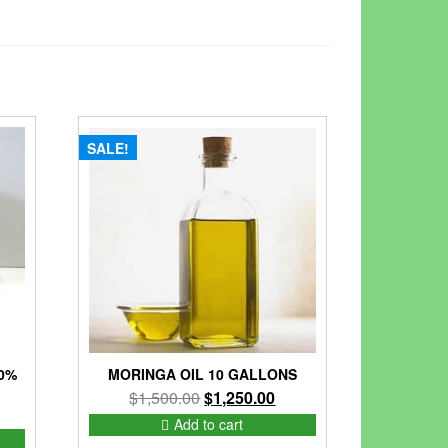
SALE!
0%
MORINGA OIL 10 GALLONS
Original
Current
$
1,500.00
$
1,250.00
nt
price
price
Add to cart
was:
is: