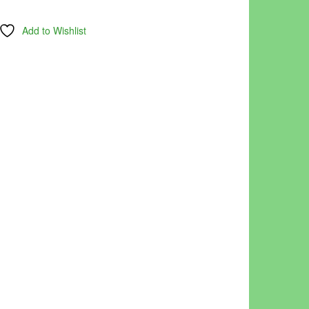
Add to Wishlist