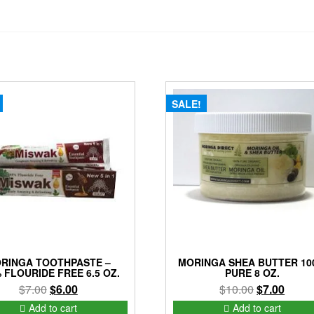
SALE!
RINGA TOOTHPASTE –
MORINGA SHEA BUTTER 10
 FLOURIDE FREE 6.5 OZ.
PURE 8 OZ.
Original
Current
Original
Curre
$
7.00
$
6.00
$
10.00
$
7.00
price
price
price
price
Add to cart
Add to cart