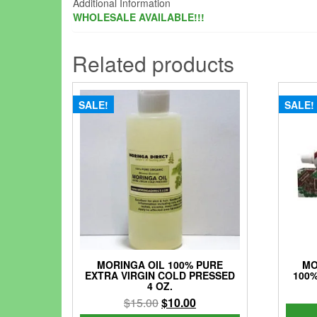
Additional Information
WHOLESALE AVAILABLE!!!
Related products
SALE!
SALE!
MORINGA OIL 100% PURE
MO
EXTRA VIRGIN COLD PRESSED
100%
4 OZ.
Original
Current
$
15.00
$
10.00