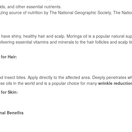
ds, and other essential nutrients.
zing source of nutrition by The National Geographic Society, The Nati
 have shiny, healthy hair and scalp. Moringa oil is a popular natural s
ivering essential vitamins and minerals to the hair follicles and scalp t
for Hair:
d insect bites. Apply directly to the affected area. Deeply penetrates wh
se oils in the world and is a popular choice for many
wrinkle reductio
for Skin:
nal Benefits